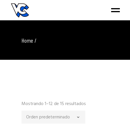
Home
Mostrando 1–12 de 15 resultados
Orden predeterminado