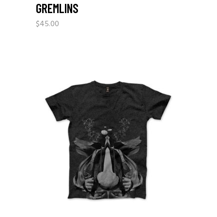
GREMLINS
$
45.00