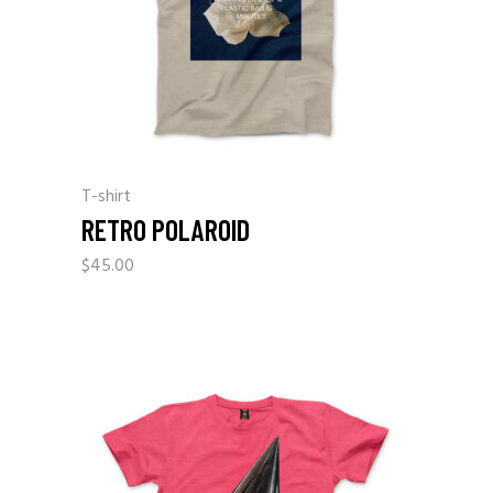
T-shirt
RETRO POLAROID
$
45.00