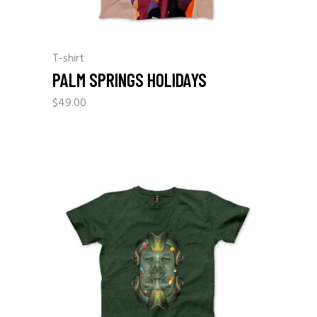
T-shirt
PALM SPRINGS HOLIDAYS
$
49.00