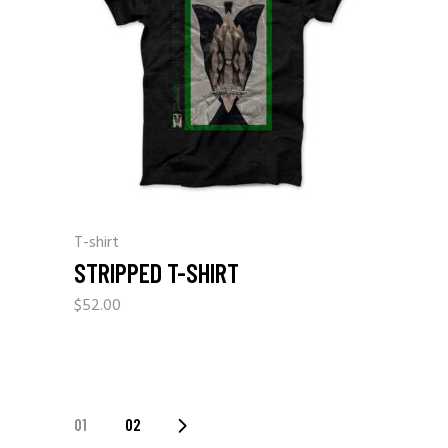
T-shirt
STRIPPED T-SHIRT
$
52.00
01
02