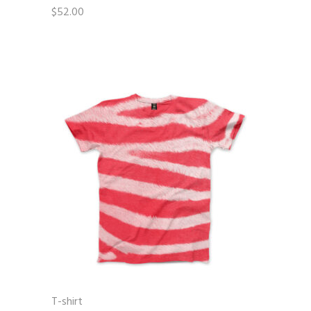
$
52.00
T-shirt