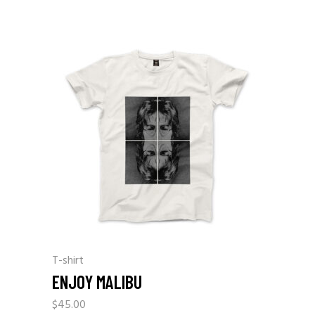
T-shirt
ENJOY MALIBU
$
45.00