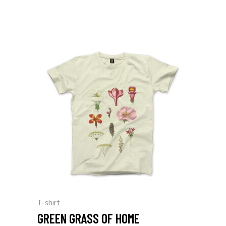
T-shirt
GREEN GRASS OF HOME