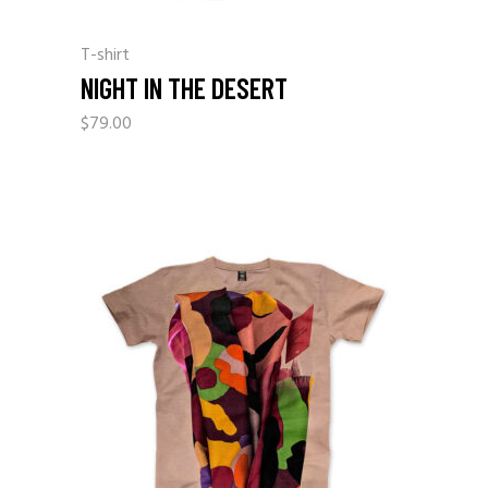
T-shirt
NIGHT IN THE DESERT
$
79.00