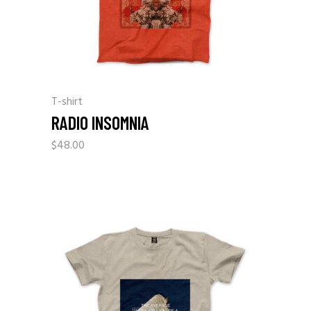
T-shirt
RADIO INSOMNIA
$
48.00