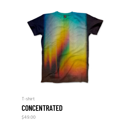
T-shirt
CONCENTRATED
$
49.00