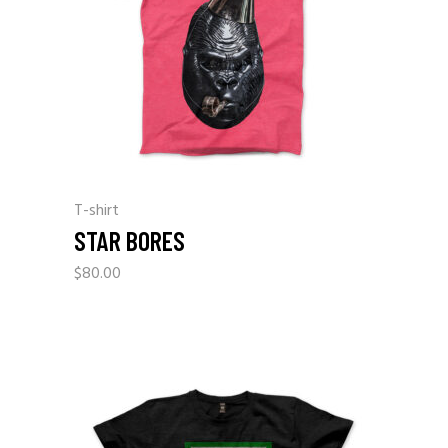
T-shirt
STAR BORES
$
80.00