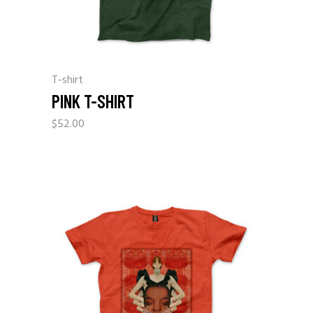
T-shirt
PINK T-SHIRT
$
52.00