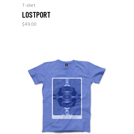
T-shirt
LOSTPORT
$
49.00