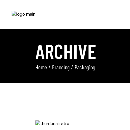
ARCHIVE
Home
Branding
Packaging