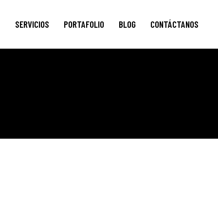
S
SERVICIOS
PORTAFOLIO
BLOG
CONTÁCTANOS