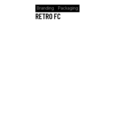
Branding
Packaging
RETRO FC