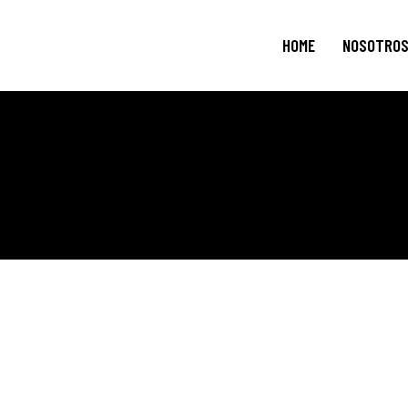
HOME
NOSOTRO